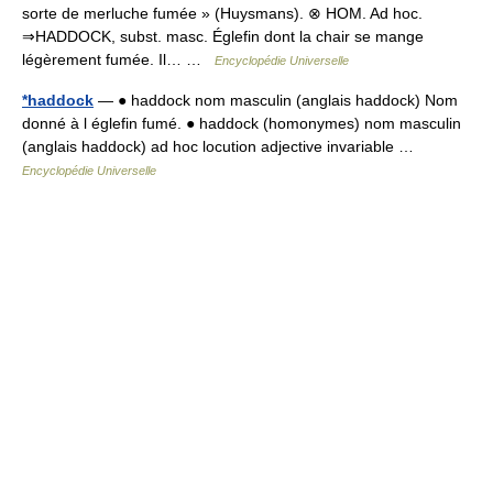
sorte de merluche fumée » (Huysmans). ⊗ HOM. Ad hoc.
⇒HADDOCK, subst. masc. Églefin dont la chair se mange
légèrement fumée. Il… …
Encyclopédie Universelle
*haddock
— ● haddock nom masculin (anglais haddock) Nom
donné à l églefin fumé. ● haddock (homonymes) nom masculin
(anglais haddock) ad hoc locution adjective invariable …
Encyclopédie Universelle