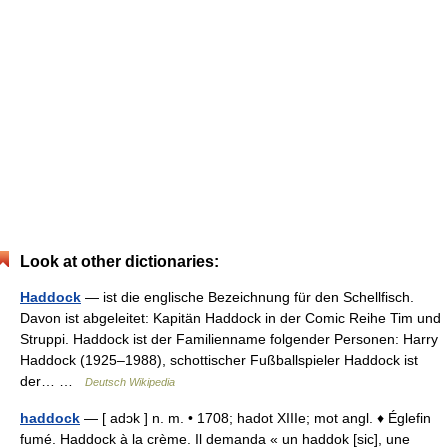
Look at other dictionaries:
Haddock
— ist die englische Bezeichnung für den Schellfisch.
Davon ist abgeleitet: Kapitän Haddock in der Comic Reihe Tim und
Struppi. Haddock ist der Familienname folgender Personen: Harry
Haddock (1925–1988), schottischer Fußballspieler Haddock ist
der… …
Deutsch Wikipedia
haddock
— [ adɔk ] n. m. • 1708; hadot XIIIe; mot angl. ♦ Églefin
fumé. Haddock à la crème. Il demanda « un haddok [sic], une