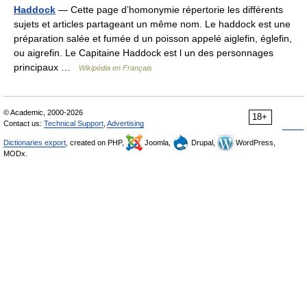
Haddock
— Cette page d’homonymie répertorie les différents
sujets et articles partageant un même nom. Le haddock est une
préparation salée et fumée d un poisson appelé aiglefin, églefin,
ou aigrefin. Le Capitaine Haddock est l un des personnages
principaux …
Wikipédia en Français
© Academic, 2000-2026
18+
Contact us:
Technical Support
,
Advertising
Dictionaries export
, created on PHP,
Joomla,
Drupal,
WordPress,
MODx.