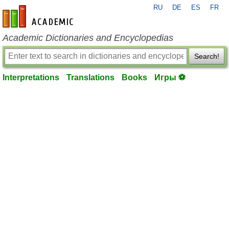
RU
DE
ES
FR
en-academic.com
Academic Dictionaries and Encyclopedias
Search!
Interpretations
Translations
Books
Игры ⚽