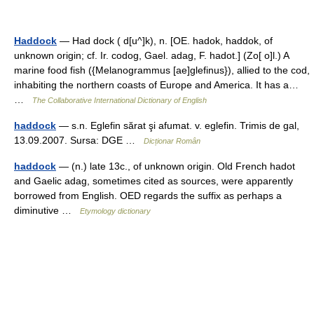
Haddock
— Had dock ( d[u^]k), n. [OE. hadok, haddok, of
unknown origin; cf. Ir. codog, Gael. adag, F. hadot.] (Zo[ o]l.) A
marine food fish ({Melanogrammus [ae]glefinus}), allied to the cod,
inhabiting the northern coasts of Europe and America. It has a…
…
The Collaborative International Dictionary of English
haddock
— s.n. Eglefin sărat şi afumat. v. eglefin. Trimis de gal,
13.09.2007. Sursa: DGE …
Dicționar Român
haddock
— (n.) late 13c., of unknown origin. Old French hadot
and Gaelic adag, sometimes cited as sources, were apparently
borrowed from English. OED regards the suffix as perhaps a
diminutive …
Etymology dictionary