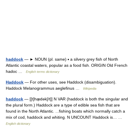
haddock
— ► NOUN (pl. same) ▪ a silvery grey fish of North
Atlantic coastal waters, popular as a food fish. ORIGIN Old French
hadoc …
English terms dictionary
Haddock
— For other uses, see Haddock (disambiguation).
Haddock Melanogrammus aeglefinus …
Wikipedia
haddock
— [[t]hæ̱dək[/t]] N VAR (haddock is both the singular and
the plural form.) Haddock are a type of edible sea fish that are
found in the North Atlantic. ...fishing boats which normally catch a
mix of cod, haddock and whiting. N UNCOUNT Haddock is… …
English dictionary