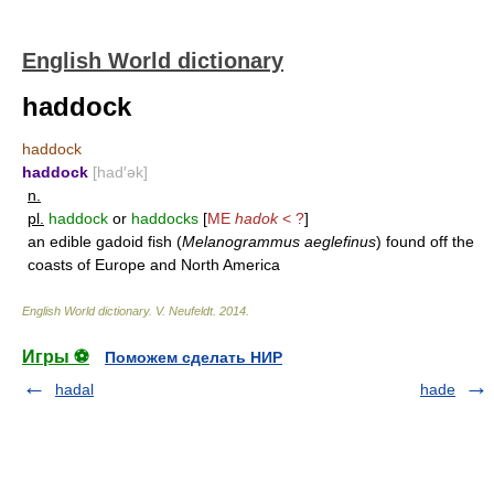
English World dictionary
haddock
haddock
haddock
[had′ək]
n.
pl.
haddock
or
haddocks
[
ME
hadok
< ?
]
an edible gadoid fish (
Melanogrammus aeglefinus
) found off the
coasts of Europe and North America
English World dictionary
.
V. Neufeldt
.
2014
.
Игры ⚽
Поможем сделать НИР
hadal
hade